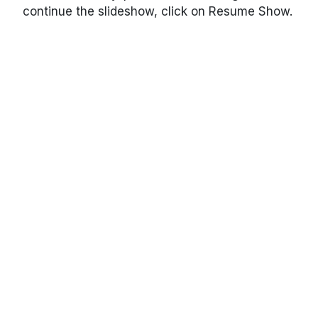
continue the slideshow, click on Resume Show.