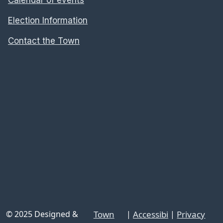
Election Information
Contact the Town
© 2025 Designed &
Town
|
Accessibi
|
Privacy