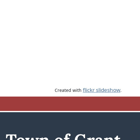
flickr slideshow
Created with
.