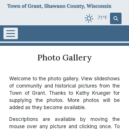
71°F
Photo Gallery
Welcome to the photo gallery. View slideshows
of community and historical pictures from the
Town of Grant. Thanks to Kathy Krueger for
supplying the photos. More photos will be
added as they become available.
Descriptions are available by moving the
mouse over any picture and clicking once. To