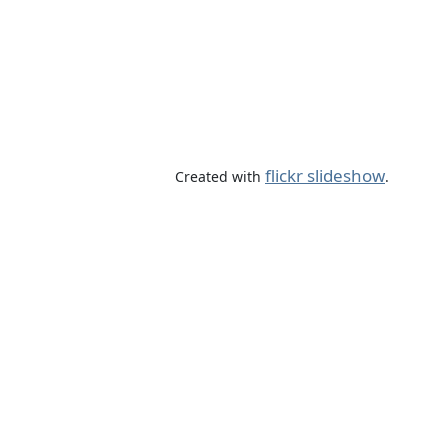
flickr slideshow
Created with
.