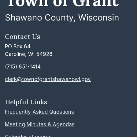
Contact Us
PO Box 64
Caroline, WI 54928
(715) 851-1414
clerk@townofgrantshawanowi.gov
Helpful Links
Frequently Asked Questions
Meeting Minutes & Agendas
Calendar of events