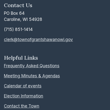
Contact Us
PO Box 64
Caroline, WI 54928
(715) 851-1414
clerk@townofgrantshawanowi.gov
Helpful Links
Frequently Asked Questions
Meeting Minutes & Agendas
Calendar of events
Election Information
Contact the Town