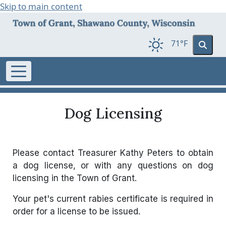
Skip to main content
71°F
Dog Licensing
Please contact Treasurer Kathy Peters to obtain
a dog license, or with any questions on dog
licensing in the Town of Grant.
Your pet's current rabies certificate is required in
order for a license to be issued.