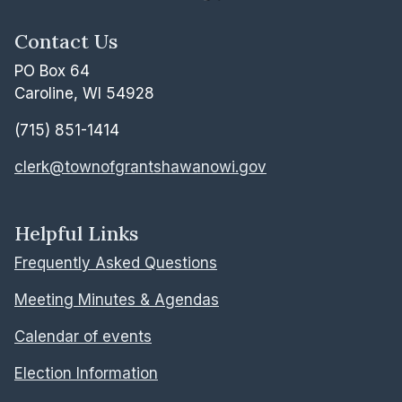
Contact Us
PO Box 64
Caroline, WI 54928
(715) 851-1414
clerk@townofgrantshawanowi.gov
Helpful Links
Frequently Asked Questions
Meeting Minutes & Agendas
Calendar of events
Election Information