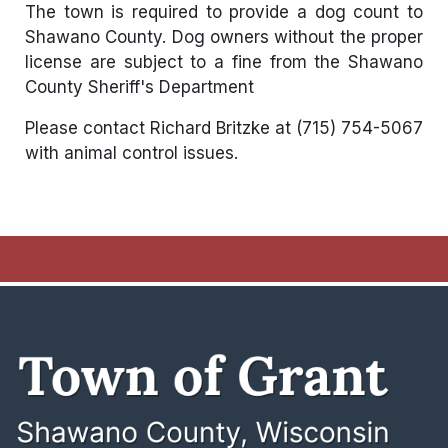
The town is required to provide a dog count to
Shawano County. Dog owners without the proper
license are subject to a fine from the Shawano
County Sheriff's Department
Please contact Richard Britzke at (715) 754-5067
with animal control issues.