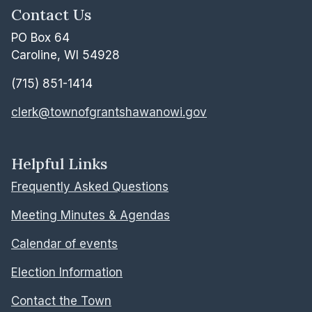
Contact Us
PO Box 64
Caroline, WI 54928
(715) 851-1414
clerk@townofgrantshawanowi.gov
Helpful Links
Frequently Asked Questions
Meeting Minutes & Agendas
Calendar of events
Election Information
Contact the Town