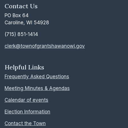
Contact Us
PO Box 64
Caroline, WI 54928
(715) 851-1414
clerk@townofgrantshawanowi.gov
Helpful Links
Frequently Asked Questions
Meeting Minutes & Agendas
Calendar of events
Election Information
Contact the Town