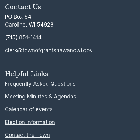
Contact Us
PO Box 64
Caroline, WI 54928
(715) 851-1414
clerk@townofgrantshawanowi.gov
Helpful Links
Frequently Asked Questions
Meeting Minutes & Agendas
Calendar of events
Election Information
Contact the Town