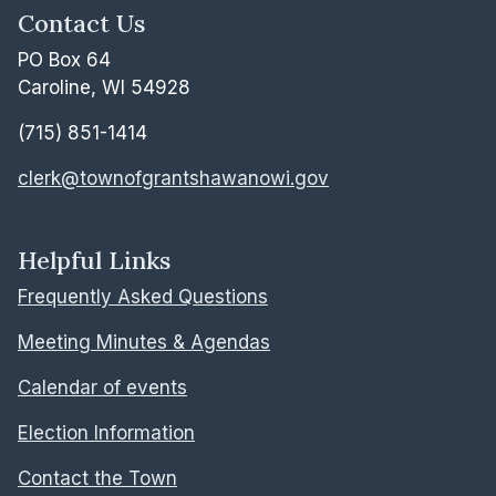
Contact Us
PO Box 64
Caroline, WI 54928
(715) 851-1414
clerk@townofgrantshawanowi.gov
Helpful Links
Frequently Asked Questions
Meeting Minutes & Agendas
Calendar of events
Election Information
Contact the Town